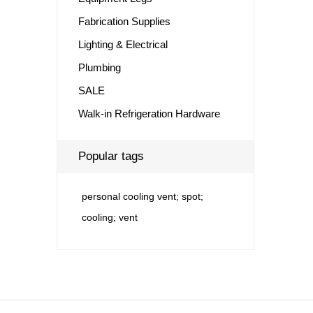
Fabrication Supplies
Lighting & Electrical
Plumbing
SALE
Walk-in Refrigeration Hardware
Popular tags
personal cooling vent; spot;
cooling; vent