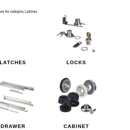
LATCHES
LOCKS
DRAWER
CABINET