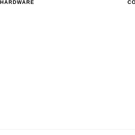
HARDWARE
C