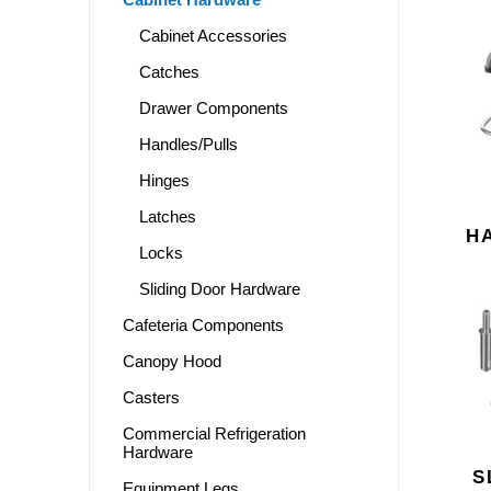
Cabinet Accessories
Catches
Drawer Components
Handles/Pulls
Hinges
Latches
H
Locks
Sliding Door Hardware
Cafeteria Components
Canopy Hood
Casters
Commercial Refrigeration
Hardware
S
Equipment Legs