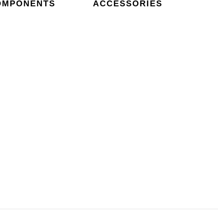
OMPONENTS
ACCESSORIES