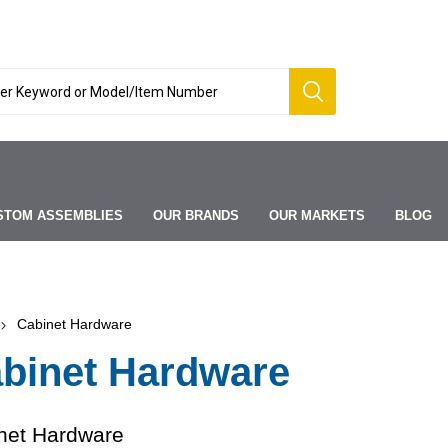
STOM ASSEMBLIES
OUR BRANDS
OUR MARKETS
BLOG
Cabinet Hardware
binet Hardware
net Hardware