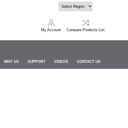
My Account
Compare Products List
WHY US
SUPPORT
VIDEOS
CONTACT US