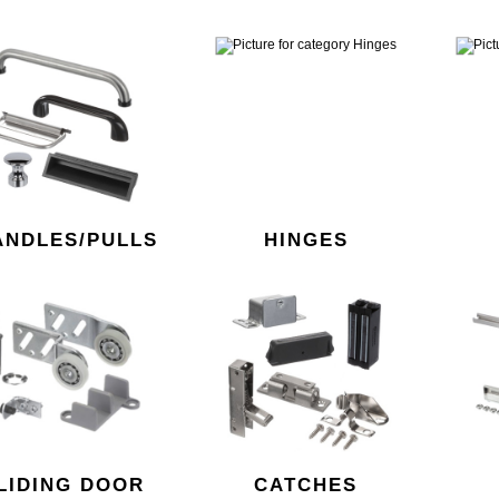
ANDLES/PULLS
HINGES
LIDING DOOR
CATCHES