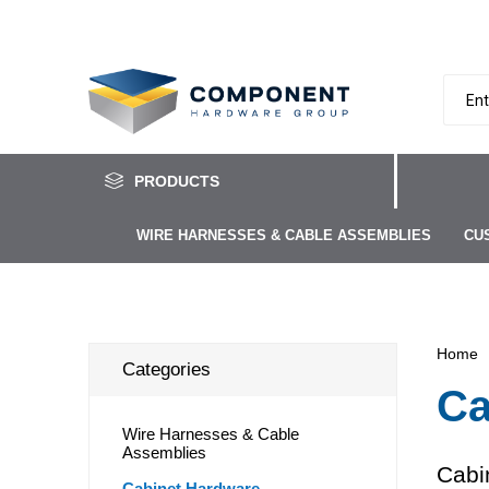
PRODUCTS
WIRE HARNESSES & CABLE ASSEMBLIES
CU
Home
Categories
Ca
Wire Harnesses & Cable
Assemblies
Cabi
Cabinet Hardware