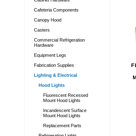
Cafeteria Components
Canopy Hood
Casters
Commercial Refrigeration
Hardware
Equipment Legs
F
Fabrication Supplies
Lighting & Electrical
Hood Lights
Fluorescent Recessed
Mount Hood Lights
Incandescent Surface
Mount Hood Lights
Replacement Parts
Refrigeration Lights