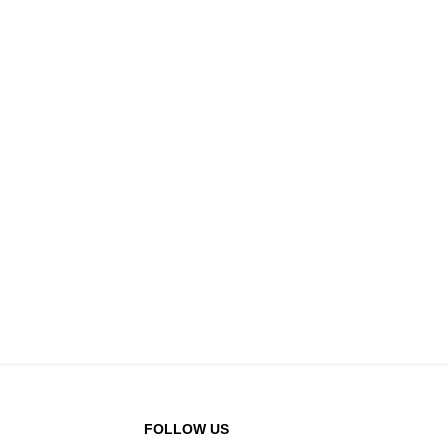
FOLLOW US