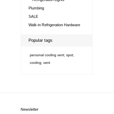
Plumbing
SALE
Walk-in Refrigeration Hardware
Popular tags
personal cooling vent; spot;
cooling; vent
Newsletter