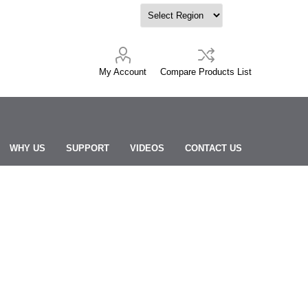
My Account
Compare Products List
WHY US
SUPPORT
VIDEOS
CONTACT US