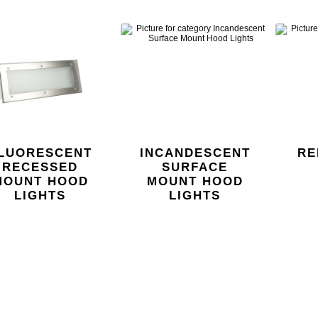
LUORESCENT
INCANDESCENT
RE
RECESSED
SURFACE
MOUNT HOOD
MOUNT HOOD
LIGHTS
LIGHTS