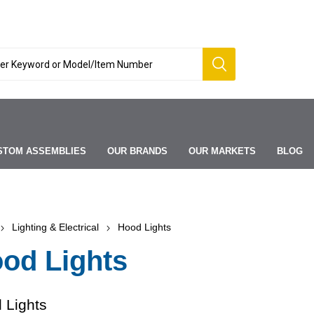
STOM ASSEMBLIES
OUR BRANDS
OUR MARKETS
BLOG
Lighting & Electrical
Hood Lights
od Lights
 Lights