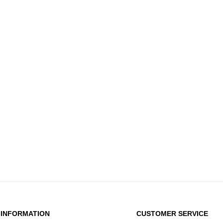
INFORMATION
CUSTOMER SERVICE