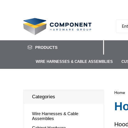
PRODUCTS
WIRE HARNESSES & CABLE ASSEMBLIES
CU
Home
Categories
Ho
Wire Harnesses & Cable
Assemblies
Hood
Cabinet Hardware