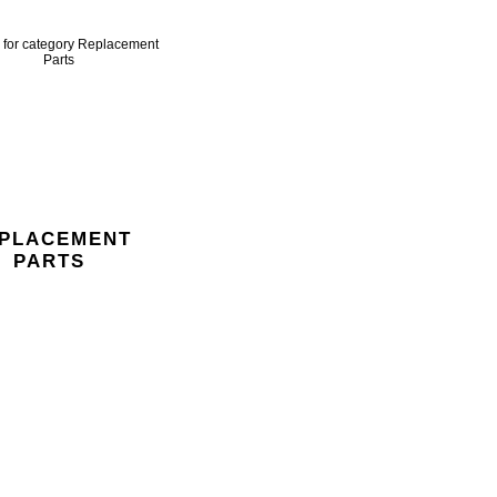
PLACEMENT
PARTS