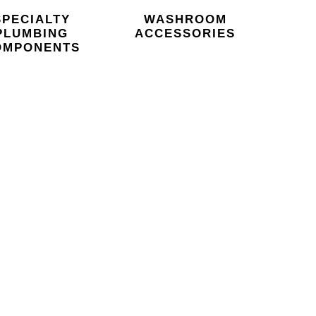
SPECIALTY
WASHROOM
PLUMBING
ACCESSORIES
OMPONENTS