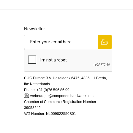
Newsletter
CHG Europe B.V. Hazeldonk 6475, 4836 LH Breda,
the Netherlands
Phone:
+31 (0)76 596 86 99
webeurope@componenthardware.com
Chamber of Commerce Registration Number:
39058242
VAT Number:
NL009822550B01