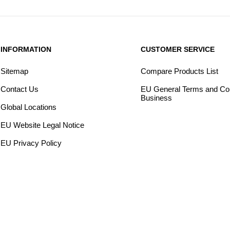
INFORMATION
CUSTOMER SERVICE
Sitemap
Compare Products List
Contact Us
EU General Terms and Con
Business
Global Locations
EU Website Legal Notice
EU Privacy Policy