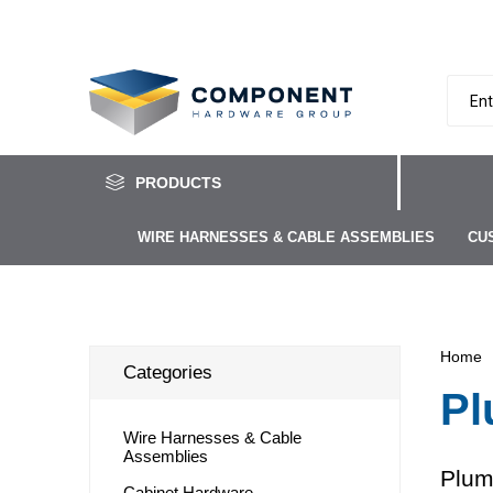
PRODUCTS
WIRE HARNESSES & CABLE ASSEMBLIES
CU
Home
Categories
Pl
Wire Harnesses & Cable
Assemblies
Plum
Cabinet Hardware