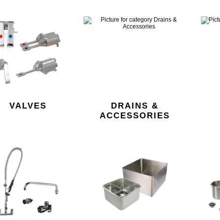
VALVES
DRAINS &
ACCESSORIES