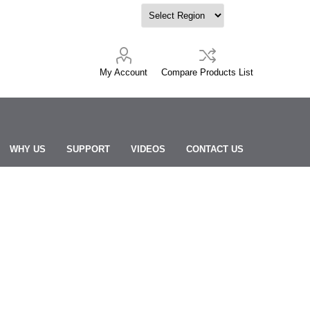
My Account
Compare Products List
WHY US
SUPPORT
VIDEOS
CONTACT US