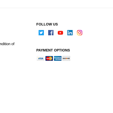
FOLLOW US
dition of
PAYMENT OPTIONS