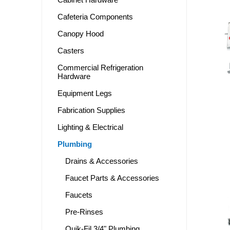
Cafeteria Components
Canopy Hood
Casters
Commercial Refrigeration
Hardware
Equipment Legs
Fabrication Supplies
Lighting & Electrical
Plumbing
Drains & Accessories
Faucet Parts & Accessories
Faucets
Pre-Rinses
Quik-Fil 3/4" Plumbing