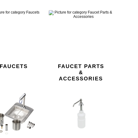
FAUCETS
FAUCET PARTS
&
ACCESSORIES