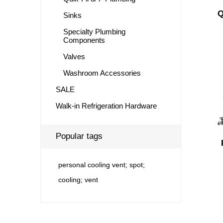
Q
Sinks
Specialty Plumbing
Components
Valves
Washroom Accessories
SALE
Walk-in Refrigeration Hardware
Popular tags
personal cooling vent; spot;
cooling; vent