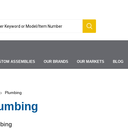
STOM ASSEMBLIES
OUR BRANDS
OUR MARKETS
BLOG
Plumbing
umbing
bing