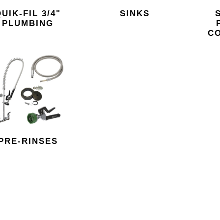
UIK-FIL 3/4"
SINKS
PLUMBING
C
PRE-RINSES