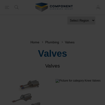
Home
Plumbing
Valves
Valves
Valves