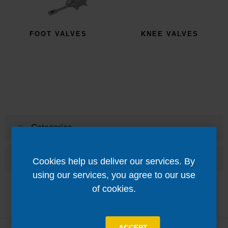
FOOT VALVES
KNEE VALVES
Categories
Popular tags
Cookies help us deliver our services. By
using our services, you agree to our use
of cookies.
ACCEPT