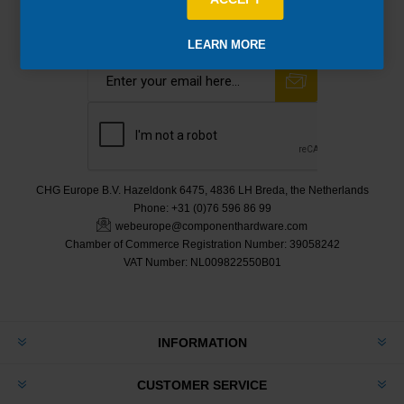
Newsletter
LEARN MORE
CHG Europe B.V. Hazeldonk 6475, 4836 LH Breda, the Netherlands
Phone:
+31 (0)76 596 86 99
webeurope@componenthardware.com
Chamber of Commerce Registration Number:
39058242
VAT Number:
NL009822550B01
INFORMATION
CUSTOMER SERVICE